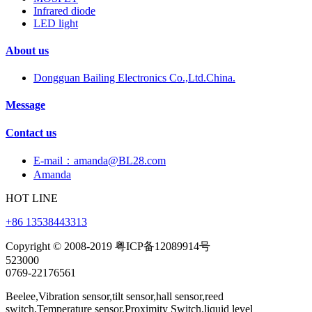
Infrared diode
LED light
About us
Dongguan Bailing Electronics Co.,Ltd.China.
Message
Contact us
E-mail：amanda@BL28.com
Amanda
HOT LINE
+86 13538443313
Copyright © 2008-2019 粤ICP备12089914号
523000
0769-22176561
Beelee,Vibration sensor,tilt sensor,hall sensor,reed
switch,Temperature sensor,Proximity Switch,liquid level