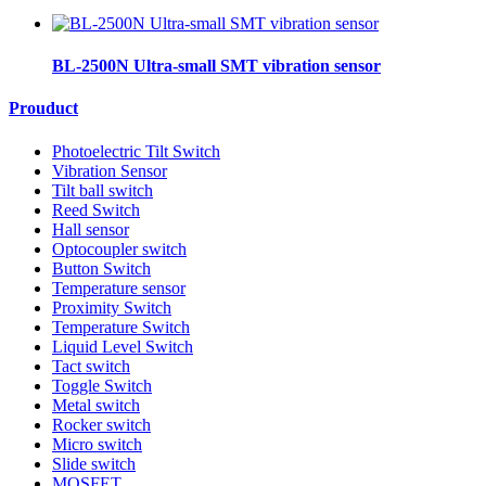
BL-2500N Ultra-small SMT vibration sensor
Prouduct
Photoelectric Tilt Switch
Vibration Sensor
Tilt ball switch
Reed Switch
Hall sensor
Optocoupler switch
Button Switch
Temperature sensor
Proximity Switch
Temperature Switch
Liquid Level Switch
Tact switch
Toggle Switch
Metal switch
Rocker switch
Micro switch
Slide switch
MOSFET