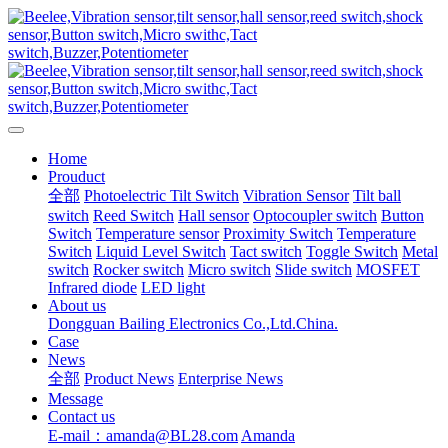
Home
Prouduct
全部
Photoelectric Tilt Switch
Vibration Sensor
Tilt ball
switch
Reed Switch
Hall sensor
Optocoupler switch
Button
Switch
Temperature sensor
Proximity Switch
Temperature
Switch
Liquid Level Switch
Tact switch
Toggle Switch
Metal
switch
Rocker switch
Micro switch
Slide switch
MOSFET
Infrared diode
LED light
About us
Dongguan Bailing Electronics Co.,Ltd.China.
Case
News
全部
Product News
Enterprise News
Message
Contact us
E-mail：amanda@BL28.com
Amanda