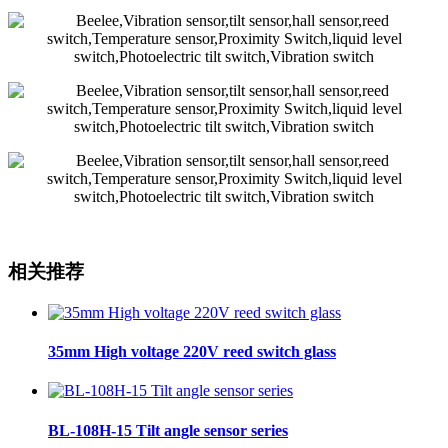
相关推荐
35mm High voltage 220V reed switch glass
BL-108H-15 Tilt angle sensor series