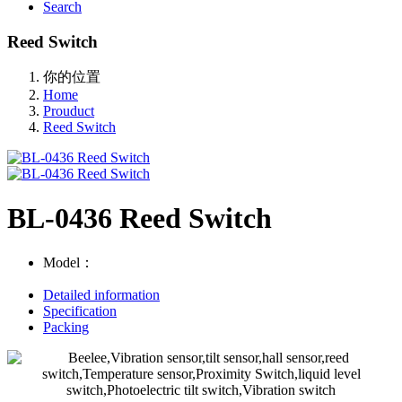
Search
Reed Switch
你的位置
Home
Prouduct
Reed Switch
BL-0436 Reed Switch
Model：
Detailed information
Specification
Packing