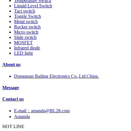
Temperature Switch
Liquid Level Switch
Tact switch
Toggle Switch
Metal switch
Rocker switch
Micro switch
Slide switch
MOSFET
Infrared diode
LED light
About us
Dongguan Bailing Electronics Co.,Ltd.China.
Message
Contact us
E-mail：amanda@BL28.com
Amanda
HOT LINE