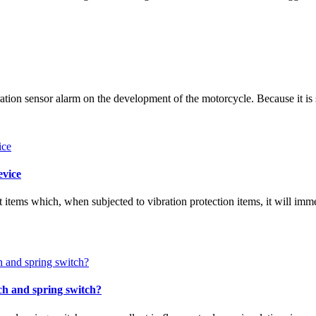
ration sensor alarm on the development of the motorcycle. Because it is 
evice
t items which, when subjected to vibration protection items, it will imm
tch and spring switch?