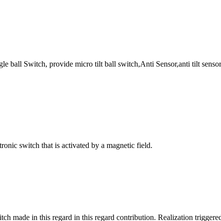
 ball Switch, provide micro tilt ball switch,Anti Sensor,anti tilt sensor,
ronic switch that is activated by a magnetic field.
tch made in this regard in this regard contribution. Realization triggere