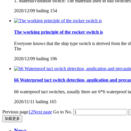
1. MaterialVibration switch: The materials used in ball switches 
2020/12/09
bailing
154
The working principle of the rocker switch is
Everyone knows that the ship type switch is derived from the 
The
2020/12/09
bailing
196
66 Waterproof tact switch detection, application and preca
66 waterproof tact switches, usually there are 6*6 waterproof tac
2020/11/11
bailing
165
Previous page
1
2
Next page
Go to No.
加载更多
News