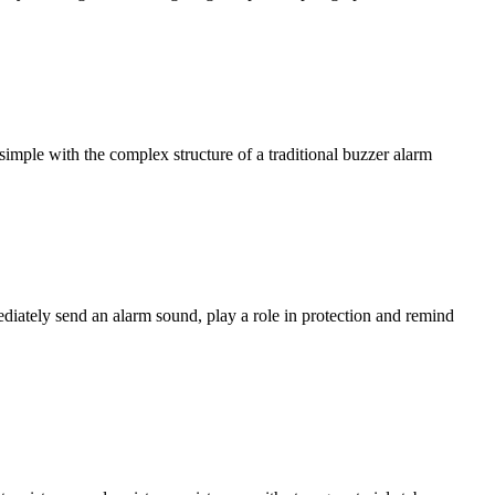
simple with the complex structure of a traditional buzzer alarm
ediately send an alarm sound, play a role in protection and remind