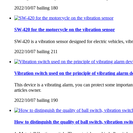
2022/10/07
bailing
180
SW-420 for the motorcycle on the vibration sensor
SW-420 is a vibration sensor designed for electric vehicles, vib
2022/10/07
bailing
211
Vibration switch used on the principle of vibrating alarm d
This device is a vibrating alarm, you can protect some importan
articles owner.
2022/10/07
bailing
190
How to distinguish the quality of ball switch, vibration swi