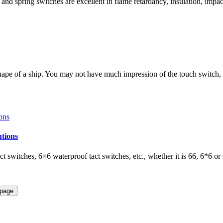
and spring switches are excellent in flame retardancy, insulation, impac
shape of a ship. You may not have much impression of the touch switch,
utions
t switches, 6×6 waterproof tact switches, etc., whether it is 66, 6*6 or 