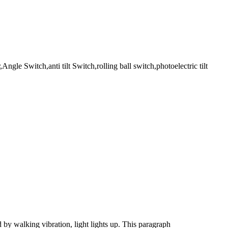
Angle Switch,anti tilt Switch,rolling ball switch,photoelectric tilt
d by walking vibration, light lights up. This paragraph