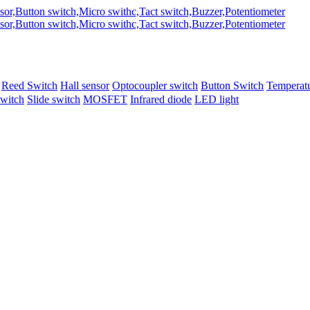
Reed Switch
Hall sensor
Optocoupler switch
Button Switch
Temperatu
switch
Slide switch
MOSFET
Infrared diode
LED light