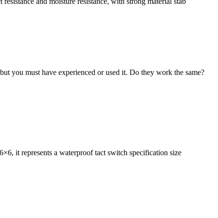
t resistance and moisture resistance, with strong material stab
 but you must have experienced or used it. Do they work the same?
6×6, it represents a waterproof tact switch specification size