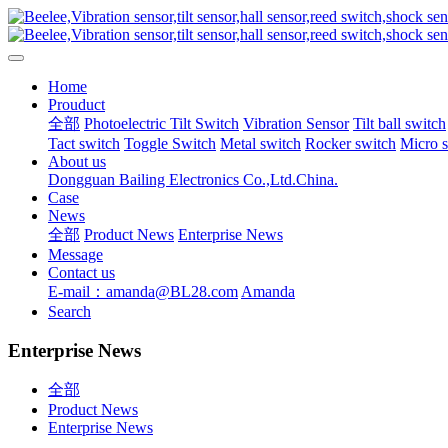
Home
Prouduct
全部
Photoelectric Tilt Switch
Vibration Sensor
Tilt ball switch
Tact switch
Toggle Switch
Metal switch
Rocker switch
Micro 
About us
Dongguan Bailing Electronics Co.,Ltd.China.
Case
News
全部
Product News
Enterprise News
Message
Contact us
E-mail：amanda@BL28.com
Amanda
Search
Enterprise News
全部
Product News
Enterprise News