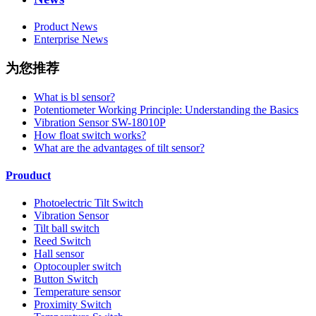
Product News
Enterprise News
为您推荐
What is bl sensor?
Potentiometer Working Principle: Understanding the Basics
Vibration Sensor SW-18010P
How float switch works?
What are the advantages of tilt sensor?
Prouduct
Photoelectric Tilt Switch
Vibration Sensor
Tilt ball switch
Reed Switch
Hall sensor
Optocoupler switch
Button Switch
Temperature sensor
Proximity Switch