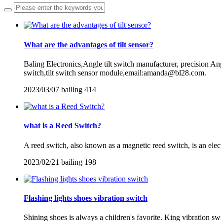
What are the advantages of tilt sensor?
Baling Electronics,Angle tilt switch manufacturer, precision Angle
switch,tilt switch sensor module,email:amanda@bl28.com.
2023/03/07
bailing
414
what is a Reed Switch?
A reed switch, also known as a magnetic reed switch, is an elect
2023/02/21
bailing
198
Flashing lights shoes vibration switch
Shining shoes is always a children's favorite. King vibration swi