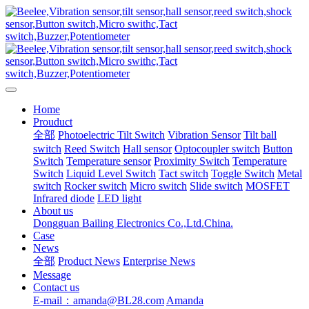
Home
Prouduct
全部
Photoelectric Tilt Switch
Vibration Sensor
Tilt ball
switch
Reed Switch
Hall sensor
Optocoupler switch
Button
Switch
Temperature sensor
Proximity Switch
Temperature
Switch
Liquid Level Switch
Tact switch
Toggle Switch
Metal
switch
Rocker switch
Micro switch
Slide switch
MOSFET
Infrared diode
LED light
About us
Dongguan Bailing Electronics Co.,Ltd.China.
Case
News
全部
Product News
Enterprise News
Message
Contact us
E-mail：amanda@BL28.com
Amanda