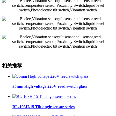
相关推荐
35mm High voltage 220V reed switch glass
BL-108H-15 Tilt angle sensor series