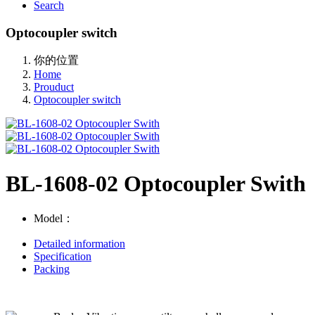
Search
Optocoupler switch
你的位置
Home
Prouduct
Optocoupler switch
BL-1608-02 Optocoupler Swith
Model：
Detailed information
Specification
Packing