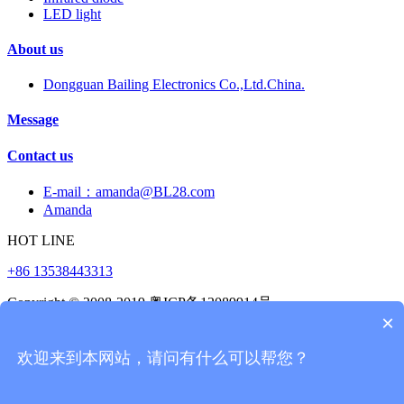
LED light
About us
Dongguan Bailing Electronics Co.,Ltd.China.
Message
Contact us
E-mail：amanda@BL28.com
Amanda
HOT LINE
+86 13538443313
Copyright © 2008-2019 粤ICP备12089914号
×
523000
0769-22176561
欢迎来到本网站，请问有什么可以帮您？
Beelee,Vibration sensor,tilt sensor,hall sensor,reed
switch,Temperature sensor,Proximity Switch,liquid level
switch,Photoelectric tilt switch,Vibration switch,Button