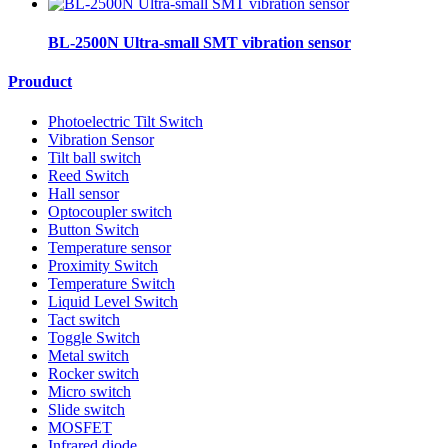
BL-2500N Ultra-small SMT vibration sensor
Prouduct
Photoelectric Tilt Switch
Vibration Sensor
Tilt ball switch
Reed Switch
Hall sensor
Optocoupler switch
Button Switch
Temperature sensor
Proximity Switch
Temperature Switch
Liquid Level Switch
Tact switch
Toggle Switch
Metal switch
Rocker switch
Micro switch
Slide switch
MOSFET
Infrared diode