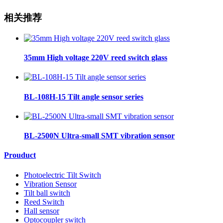
相关推荐
35mm High voltage 220V reed switch glass
BL-108H-15 Tilt angle sensor series
BL-2500N Ultra-small SMT vibration sensor
Prouduct
Photoelectric Tilt Switch
Vibration Sensor
Tilt ball switch
Reed Switch
Hall sensor
Optocoupler switch