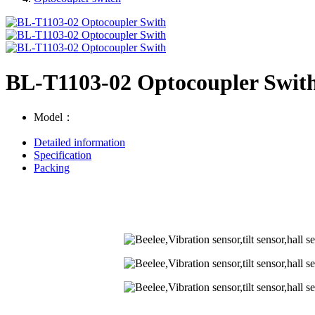
BL-T1103-02 Optocoupler Swit
Model：
Detailed information
Specification
Packing