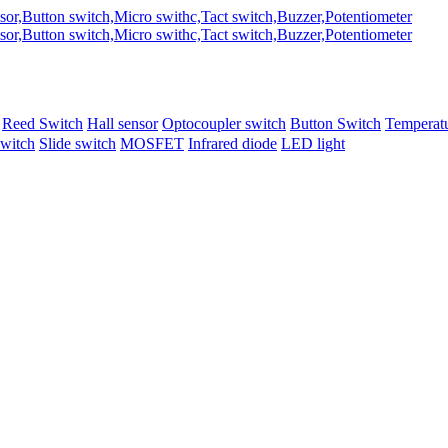
Reed Switch
Hall sensor
Optocoupler switch
Button Switch
Temperatu
switch
Slide switch
MOSFET
Infrared diode
LED light