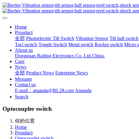
Home
Prouduct
全部
Photoelectric Tilt Switch
Vibration Sensor
Tilt ball switch
Tact switch
Toggle Switch
Metal switch
Rocker switch
Micro 
About us
Dongguan Bailing Electronics Co.,Ltd.China.
Case
News
全部
Product News
Enterprise News
Message
Contact us
E-mail：amanda@BL28.com
Amanda
Search
Optocoupler switch
你的位置
Home
Prouduct
Optocoupler switch