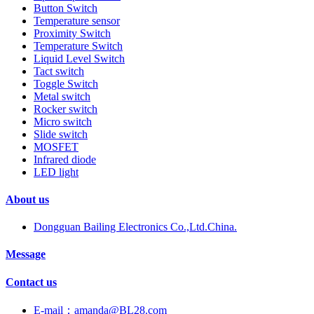
Button Switch
Temperature sensor
Proximity Switch
Temperature Switch
Liquid Level Switch
Tact switch
Toggle Switch
Metal switch
Rocker switch
Micro switch
Slide switch
MOSFET
Infrared diode
LED light
About us
Dongguan Bailing Electronics Co.,Ltd.China.
Message
Contact us
E-mail：amanda@BL28.com