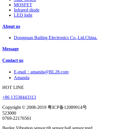
MOSFET
Infrared diode
LED light
About us
Dongguan Bailing Electronics Co.,Ltd.China.
Message
Contact us
E-mail：amanda@BL28.com
Amanda
HOT LINE
+86 13538443313
Copyright © 2008-2019 粤ICP备12089914号
523000
0769-22176561
Beelee,Vibration sensor,tilt sensor,hall sensor,reed