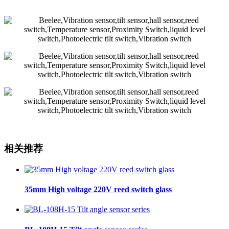
相关推荐
35mm High voltage 220V reed switch glass