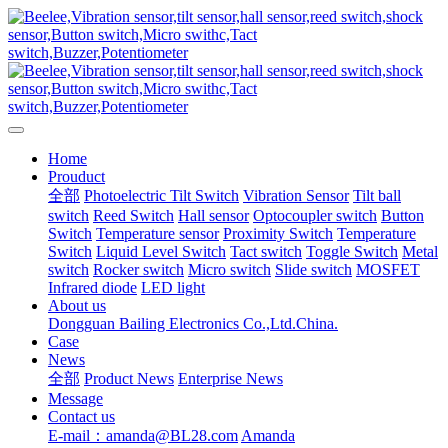
Home
Prouduct
全部
Photoelectric Tilt Switch
Vibration Sensor
Tilt ball
switch
Reed Switch
Hall sensor
Optocoupler switch
Button
Switch
Temperature sensor
Proximity Switch
Temperature
Switch
Liquid Level Switch
Tact switch
Toggle Switch
Metal
switch
Rocker switch
Micro switch
Slide switch
MOSFET
Infrared diode
LED light
About us
Dongguan Bailing Electronics Co.,Ltd.China.
Case
News
全部
Product News
Enterprise News
Message
Contact us
E-mail：amanda@BL28.com
Amanda