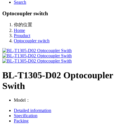
Search
Optocoupler switch
你的位置
Home
Prouduct
Optocoupler switch
BL-T1305-D02 Optocoupler
Swith
Model：
Detailed information
Specification
Packing