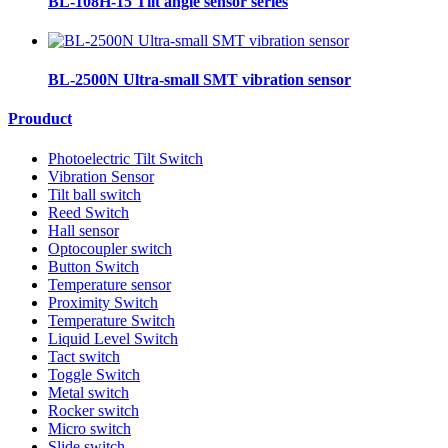
BL-108H-15 Tilt angle sensor series
BL-2500N Ultra-small SMT vibration sensor
Prouduct
Photoelectric Tilt Switch
Vibration Sensor
Tilt ball switch
Reed Switch
Hall sensor
Optocoupler switch
Button Switch
Temperature sensor
Proximity Switch
Temperature Switch
Liquid Level Switch
Tact switch
Toggle Switch
Metal switch
Rocker switch
Micro switch
Slide switch