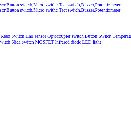
Reed Switch
Hall sensor
Optocoupler switch
Button Switch
Temperatu
switch
Slide switch
MOSFET
Infrared diode
LED light