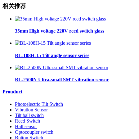
相关推荐
35mm High voltage 220V reed switch glass
BL-108H-15 Tilt angle sensor series
BL-2500N Ultra-small SMT vibration sensor
Prouduct
Photoelectric Tilt Switch
Vibration Sensor
Tilt ball switch
Reed Switch
Hall sensor
Optocoupler switch
Button Switch