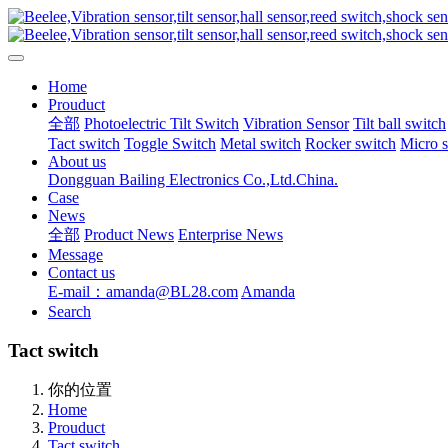
Home
Prouduct
全部
Photoelectric Tilt Switch
Vibration Sensor
Tilt ball switch
Tact switch
Toggle Switch
Metal switch
Rocker switch
Micro 
About us
Dongguan Bailing Electronics Co.,Ltd.China.
Case
News
全部
Product News
Enterprise News
Message
Contact us
E-mail：amanda@BL28.com
Amanda
Search
Tact switch
你的位置
Home
Prouduct
Tact switch