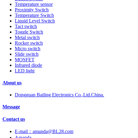
Temperature sensor
Proximity Switch
Temperature Switch
Liquid Level Switch
Tact switch
Toggle Switch
Metal switch
Rocker switch
Micro switch
Slide switch
MOSFET
Infrared diode
LED light
About us
Dongguan Bailing Electronics Co.,Ltd.China.
Message
Contact us
E-mail：amanda@BL28.com
Amanda