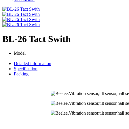
BL-26 Tact Swith
Model：
Detailed information
Specification
Packing