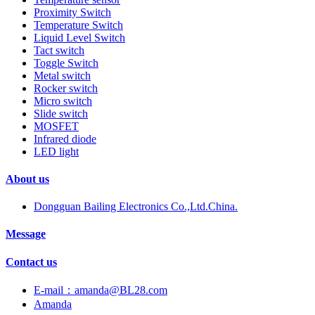
Proximity Switch
Temperature Switch
Liquid Level Switch
Tact switch
Toggle Switch
Metal switch
Rocker switch
Micro switch
Slide switch
MOSFET
Infrared diode
LED light
About us
Dongguan Bailing Electronics Co.,Ltd.China.
Message
Contact us
E-mail：amanda@BL28.com
Amanda