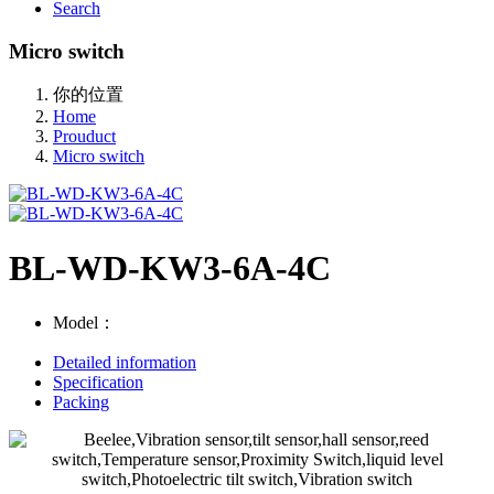
Search
Micro switch
你的位置
Home
Prouduct
Micro switch
BL-WD-KW3-6A-4C
Model：
Detailed information
Specification
Packing