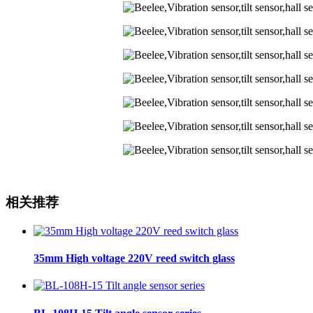
相关推荐
35mm High voltage 220V reed switch glass