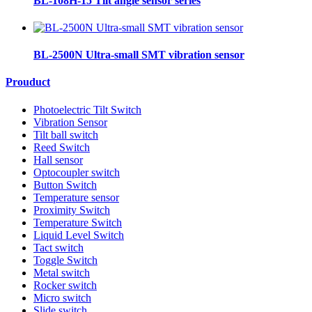
BL-108H-15 Tilt angle sensor series
BL-2500N Ultra-small SMT vibration sensor
Prouduct
Photoelectric Tilt Switch
Vibration Sensor
Tilt ball switch
Reed Switch
Hall sensor
Optocoupler switch
Button Switch
Temperature sensor
Proximity Switch
Temperature Switch
Liquid Level Switch
Tact switch
Toggle Switch
Metal switch
Rocker switch
Micro switch
Slide switch