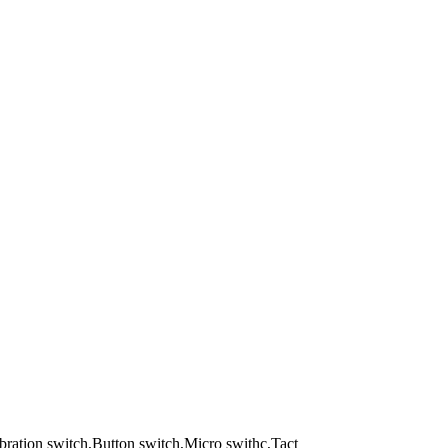
Vibration switch,Button switch,Micro swithc,Tact