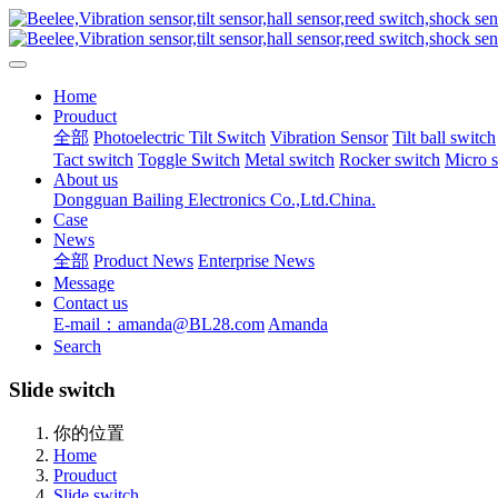
Home
Prouduct
全部
Photoelectric Tilt Switch
Vibration Sensor
Tilt ball switch
Tact switch
Toggle Switch
Metal switch
Rocker switch
Micro 
About us
Dongguan Bailing Electronics Co.,Ltd.China.
Case
News
全部
Product News
Enterprise News
Message
Contact us
E-mail：amanda@BL28.com
Amanda
Search
Slide switch
你的位置
Home
Prouduct
Slide switch