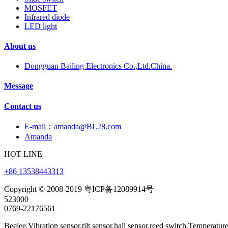
MOSFET
Infrared diode
LED light
About us
Dongguan Bailing Electronics Co.,Ltd.China.
Message
Contact us
E-mail：amanda@BL28.com
Amanda
HOT LINE
+86 13538443313
Copyright © 2008-2019 粤ICP备12089914号
523000
0769-22176561
Beelee,Vibration sensor,tilt sensor,hall sensor,reed switch,Temperatur