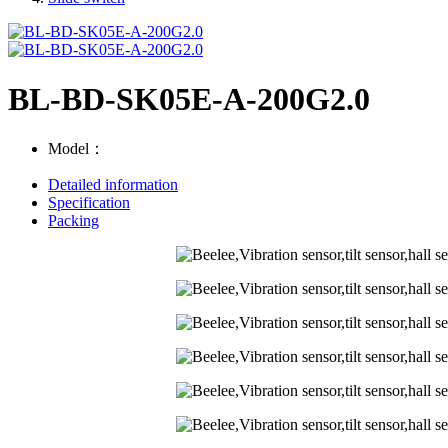
BL-BD-SK05E-A-200G2.0
Model：
Detailed information
Specification
Packing