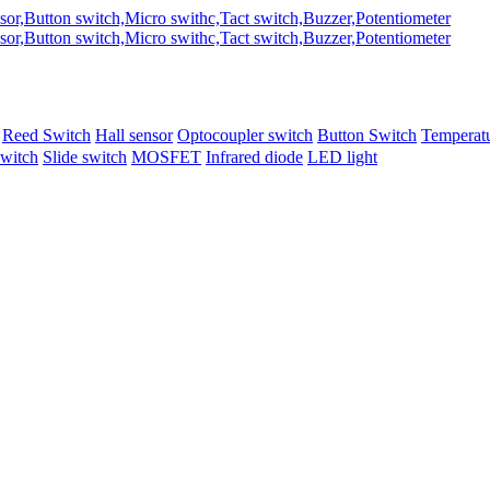
Reed Switch
Hall sensor
Optocoupler switch
Button Switch
Temperatu
switch
Slide switch
MOSFET
Infrared diode
LED light