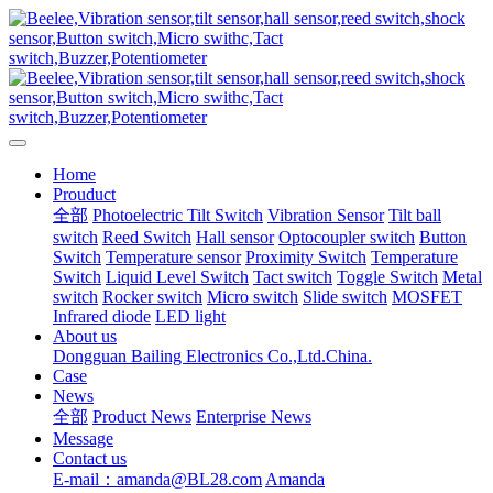
Home
Prouduct
全部
Photoelectric Tilt Switch
Vibration Sensor
Tilt ball
switch
Reed Switch
Hall sensor
Optocoupler switch
Button
Switch
Temperature sensor
Proximity Switch
Temperature
Switch
Liquid Level Switch
Tact switch
Toggle Switch
Metal
switch
Rocker switch
Micro switch
Slide switch
MOSFET
Infrared diode
LED light
About us
Dongguan Bailing Electronics Co.,Ltd.China.
Case
News
全部
Product News
Enterprise News
Message
Contact us
E-mail：amanda@BL28.com
Amanda