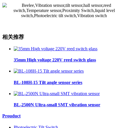
相关推荐
35mm High voltage 220V reed switch glass
BL-108H-15 Tilt angle sensor series
BL-2500N Ultra-small SMT vibration sensor
Prouduct
Photoelectric Tilt Switch