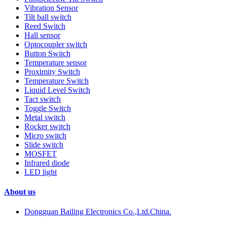
Vibration Sensor
Tilt ball switch
Reed Switch
Hall sensor
Optocoupler switch
Button Switch
Temperature sensor
Proximity Switch
Temperature Switch
Liquid Level Switch
Tact switch
Toggle Switch
Metal switch
Rocker switch
Micro switch
Slide switch
MOSFET
Infrared diode
LED light
About us
Dongguan Bailing Electronics Co.,Ltd.China.