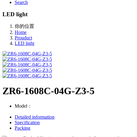
Search
LED light
你的位置
Home
Prouduct
LED light
ZR6-1608C-04G-Z3-5
Model：
Detailed information
Specification
Packing