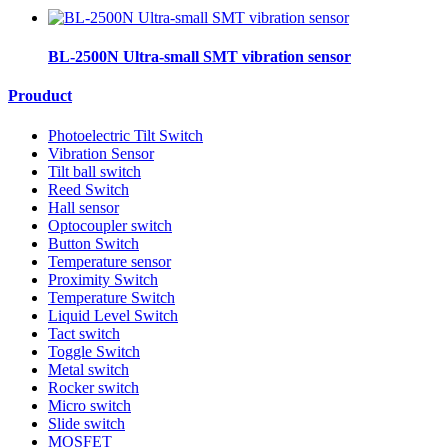
BL-2500N Ultra-small SMT vibration sensor
Prouduct
Photoelectric Tilt Switch
Vibration Sensor
Tilt ball switch
Reed Switch
Hall sensor
Optocoupler switch
Button Switch
Temperature sensor
Proximity Switch
Temperature Switch
Liquid Level Switch
Tact switch
Toggle Switch
Metal switch
Rocker switch
Micro switch
Slide switch
MOSFET