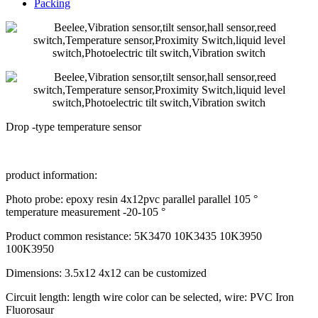
Packing
Drop -type temperature sensor
product information:
Photo probe: epoxy resin 4x12pvc parallel parallel 105 °
temperature measurement -20-105 °
Product common resistance: 5K3470 10K3435 10K3950
100K3950
Dimensions: 3.5x12 4x12 can be customized
Circuit length: length wire color can be selected, wire: PVC Iron
Fluorosaur