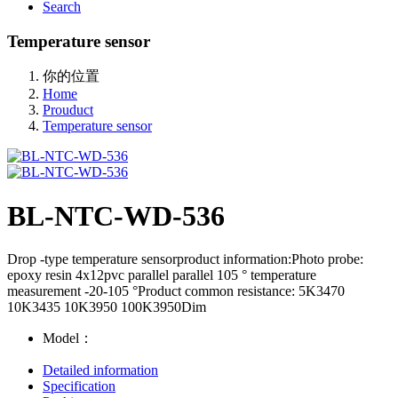
Search
Temperature sensor
你的位置
Home
Prouduct
Temperature sensor
BL-NTC-WD-536
Drop -type temperature sensorproduct information:Photo probe:
epoxy resin 4x12pvc parallel parallel 105 ° temperature
measurement -20-105 °Product common resistance: 5K3470
10K3435 10K3950 100K3950Dim
Model：
Detailed information
Specification