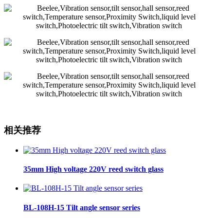
相关推荐
35mm High voltage 220V reed switch glass
BL-108H-15 Tilt angle sensor series