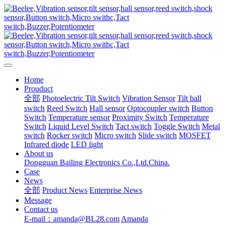
Home
Prouduct
全部
Photoelectric Tilt Switch
Vibration Sensor
Tilt ball
switch
Reed Switch
Hall sensor
Optocoupler switch
Button
Switch
Temperature sensor
Proximity Switch
Temperature
Switch
Liquid Level Switch
Tact switch
Toggle Switch
Metal
switch
Rocker switch
Micro switch
Slide switch
MOSFET
Infrared diode
LED light
About us
Dongguan Bailing Electronics Co.,Ltd.China.
Case
News
全部
Product News
Enterprise News
Message
Contact us
E-mail：amanda@BL28.com
Amanda