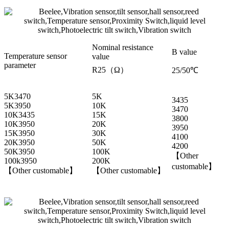
Nominal resistance
B value
Temperature sensor
value
parameter
R25（Ω）
25/50℃
5K3470
5K
3435
5K3950
10K
3470
10K3435
15K
3800
10K3950
20K
3950
15K3950
30K
4100
20K3950
50K
4200
50K3950
100K
【Other
100k3950
200K
customable】
【Other customable】
【Other customable】