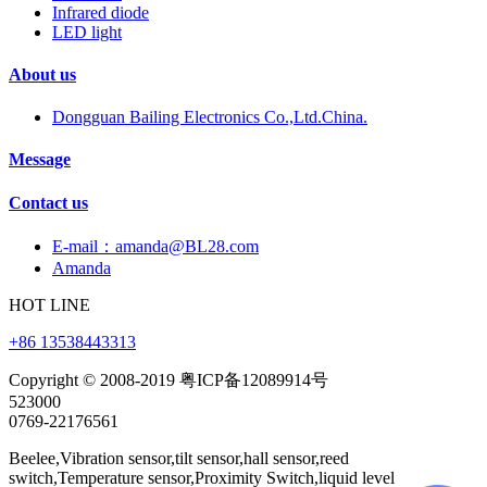
Infrared diode
LED light
About us
Dongguan Bailing Electronics Co.,Ltd.China.
Message
Contact us
E-mail：amanda@BL28.com
Amanda
HOT LINE
+86 13538443313
Copyright © 2008-2019 粤ICP备12089914号
523000
0769-22176561
Beelee,Vibration sensor,tilt sensor,hall sensor,reed
switch,Temperature sensor,Proximity Switch,liquid level