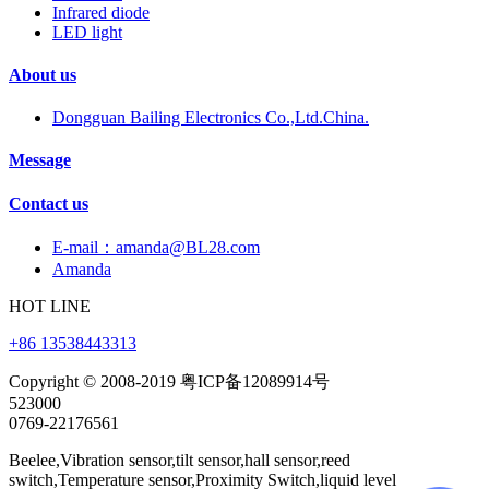
Infrared diode
LED light
About us
Dongguan Bailing Electronics Co.,Ltd.China.
Message
Contact us
E-mail：amanda@BL28.com
Amanda
HOT LINE
+86 13538443313
Copyright © 2008-2019 粤ICP备12089914号
523000
0769-22176561
Beelee,Vibration sensor,tilt sensor,hall sensor,reed
switch,Temperature sensor,Proximity Switch,liquid level