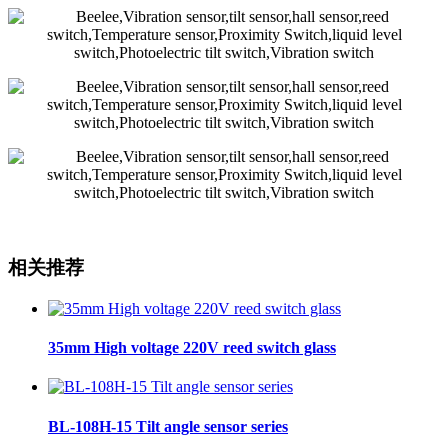
相关推荐
35mm High voltage 220V reed switch glass
BL-108H-15 Tilt angle sensor series