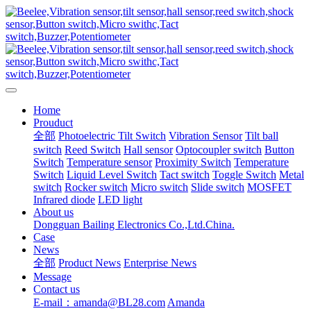
Home
Prouduct
全部
Photoelectric Tilt Switch
Vibration Sensor
Tilt ball
switch
Reed Switch
Hall sensor
Optocoupler switch
Button
Switch
Temperature sensor
Proximity Switch
Temperature
Switch
Liquid Level Switch
Tact switch
Toggle Switch
Metal
switch
Rocker switch
Micro switch
Slide switch
MOSFET
Infrared diode
LED light
About us
Dongguan Bailing Electronics Co.,Ltd.China.
Case
News
全部
Product News
Enterprise News
Message
Contact us
E-mail：amanda@BL28.com
Amanda