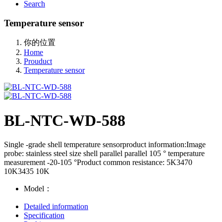
Search
Temperature sensor
你的位置
Home
Prouduct
Temperature sensor
BL-NTC-WD-588
Single -grade shell temperature sensorproduct information:Image
probe: stainless steel size shell parallel parallel 105 ° temperature
measurement -20-105 °Product common resistance: 5K3470
10K3435 10K
Model：
Detailed information
Specification