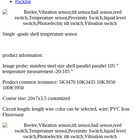
Packing
Single -grade shell temperature sensor
product information:
Image probe: stainless steel size shell parallel parallel 105 °
temperature measurement -20-105 °
Product common resistance: 5K3470 10K3435 10K3950
100K3950
Course size: 20x7x3.5 customized
Circuit length: length wire color can be selected, wire: PVC Iron
Fluorosaur