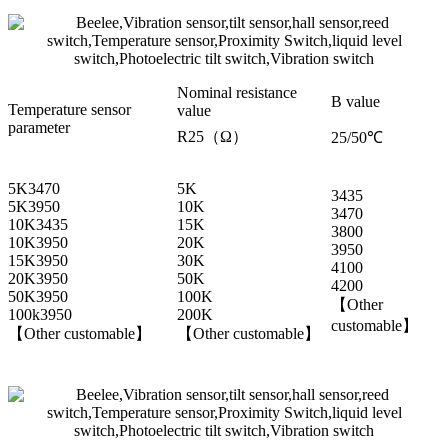
Nominal resistance
B value
Temperature sensor
value
parameter
R25（Ω）
25/50℃
5K3470
5K
3435
5K3950
10K
3470
10K3435
15K
3800
10K3950
20K
3950
15K3950
30K
4100
20K3950
50K
4200
50K3950
100K
【Other
100k3950
200K
customable】
【Other customable】
【Other customable】