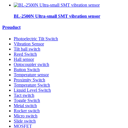
BL-2500N Ultra-small SMT vibration sensor
Prouduct
Photoelectric Tilt Switch
Vibration Sensor
Tilt ball switch
Reed Switch
Hall sensor
Optocoupler switch
Button Switch
Temperature sensor
Proximity Switch
Temperature Switch
Liquid Level Switch
Tact switch
Toggle Switch
Metal switch
Rocker switch
Micro switch
Slide switch
MOSFET