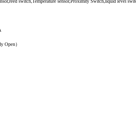
A
lly Open）