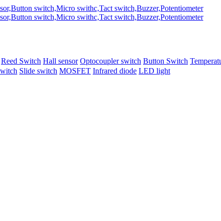
Reed Switch
Hall sensor
Optocoupler switch
Button Switch
Temperatu
switch
Slide switch
MOSFET
Infrared diode
LED light