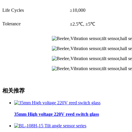
Life Cycles
≥10,000
Tolerance
±2.5℃, ±5℃
相关推荐
35mm High voltage 220V reed switch glass