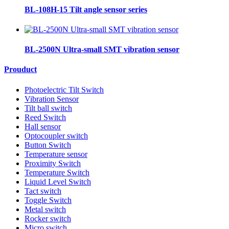
BL-108H-15 Tilt angle sensor series
BL-2500N Ultra-small SMT vibration sensor
Prouduct
Photoelectric Tilt Switch
Vibration Sensor
Tilt ball switch
Reed Switch
Hall sensor
Optocoupler switch
Button Switch
Temperature sensor
Proximity Switch
Temperature Switch
Liquid Level Switch
Tact switch
Toggle Switch
Metal switch
Rocker switch
Micro switch