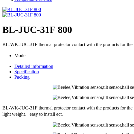
BL-JUC-31F 800
BL-WK-JUC-31F thermal protector contact with the products for the s
Model：
Detailed information
Specification
Packing
BL-WK-JUC-31F thermal protector contact with the products for the s
light weight、easy to install ect.