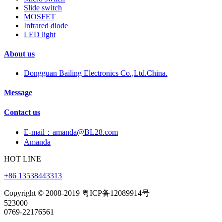
Slide switch
MOSFET
Infrared diode
LED light
About us
Dongguan Bailing Electronics Co.,Ltd.China.
Message
Contact us
E-mail：amanda@BL28.com
Amanda
HOT LINE
+86 13538443313
Copyright © 2008-2019 粤ICP备12089914号
523000
0769-22176561