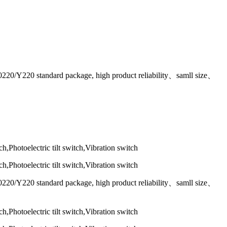
T0220/Y220 standard package, high product reliability、samll size、
T0220/Y220 standard package, high product reliability、samll size、