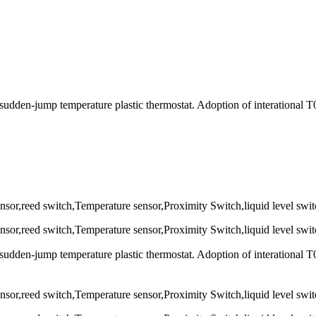
udden-jump temperature plastic thermostat. Adoption of interational 
udden-jump temperature plastic thermostat. Adoption of interational 