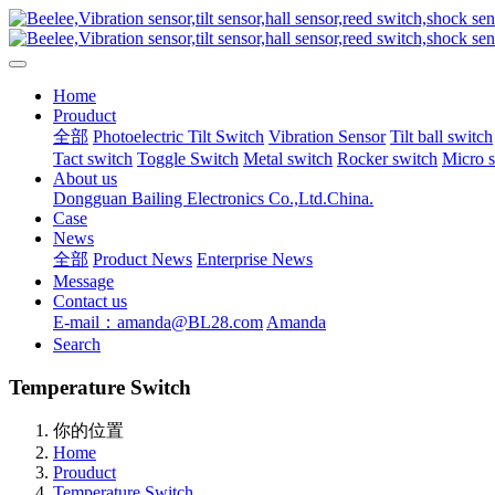
Home
Prouduct
全部
Photoelectric Tilt Switch
Vibration Sensor
Tilt ball switch
Tact switch
Toggle Switch
Metal switch
Rocker switch
Micro 
About us
Dongguan Bailing Electronics Co.,Ltd.China.
Case
News
全部
Product News
Enterprise News
Message
Contact us
E-mail：amanda@BL28.com
Amanda
Search
Temperature Switch
你的位置
Home
Prouduct
Temperature Switch