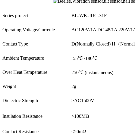
Series project
BL-WK-JUC-31F
Operating Voltage/Currente
AC120V/1A DC 48/1A 220V/1
Contact Type
D(Normally Closed) H（Norma
Ambient Temperature
-55℃~180℃
Over Heat Temperature
250℃ (instantaneous)
Weight
2g
Dielectric Strength
>AC1500V
Insulation Resistance
>100MΩ
Contact Resistance
≤50mΩ