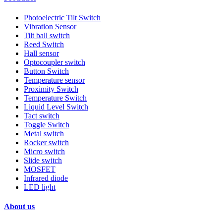
Photoelectric Tilt Switch
Vibration Sensor
Tilt ball switch
Reed Switch
Hall sensor
Optocoupler switch
Button Switch
Temperature sensor
Proximity Switch
Temperature Switch
Liquid Level Switch
Tact switch
Toggle Switch
Metal switch
Rocker switch
Micro switch
Slide switch
MOSFET
Infrared diode
LED light
About us