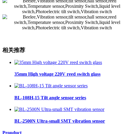
相关推荐
35mm High voltage 220V reed switch glass
BL-108H-15 Tilt angle sensor series
BL-2500N Ultra-small SMT vibration sensor
Prouduct