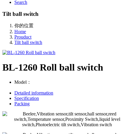
Search
Tilt ball switch
你的位置
Home
Prouduct
Tilt ball switch
BL-1260 Roll ball switch
Model：
Detailed information
Specification
Packing