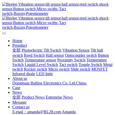
Home
Prouduct
全部
Photoelectric Tilt Switch
Vibration Sensor
Tilt ball
switch
Reed Switch
Hall sensor
Optocoupler switch
Button
Switch
Temperature sensor
Proximity Switch
Temperature
Switch
Liquid Level Switch
Tact switch
Toggle Switch
Metal
switch
Rocker switch
Micro switch
Slide switch
MOSFET
Infrared diode
LED light
About us
Dongguan Bailing Electronics Co.,Ltd.China.
Case
News
全部
Product News
Enterprise News
Message
Contact us
E-mail：amanda@BL28.com
Amanda