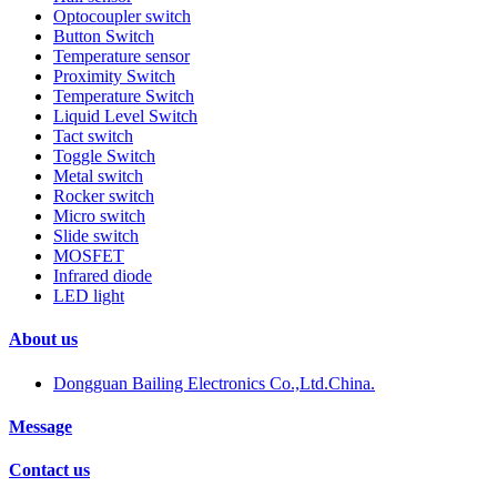
Optocoupler switch
Button Switch
Temperature sensor
Proximity Switch
Temperature Switch
Liquid Level Switch
Tact switch
Toggle Switch
Metal switch
Rocker switch
Micro switch
Slide switch
MOSFET
Infrared diode
LED light
About us
Dongguan Bailing Electronics Co.,Ltd.China.
Message
Contact us