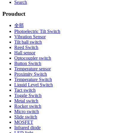
Search
Prouduct
全部
Photoelectric Tilt Switch
Vibration Sensor
Tilt ball switch
Reed Switch
Hall sensor
Optocoupler switch
Button Switch
Temperature sensor
Proximity Switch
Temperature Switch
Liquid Level Switch
Tact switch
Toggle Switch
Metal switch
Rocker switch
Micro switch
Slide switch
MOSFET
Infrared diode
LED light