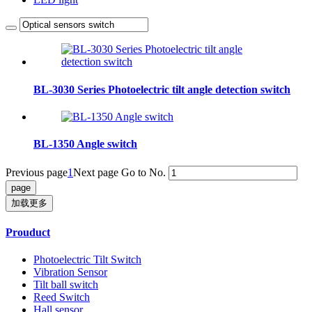
BL-3030 Series Photoelectric tilt angle detection switch
BL-1350 Angle switch
Previous page
1
Next page
Go to No.
加载更多
Prouduct
Photoelectric Tilt Switch
Vibration Sensor
Tilt ball switch
Reed Switch
Hall sensor